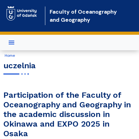
Skip to main content
Faculty of Oceanography
and Geography
Home
uczelnia
Participation of the Faculty of
Oceanography and Geography in
the academic discussion in
Okinawa and EXPO 2025 in
Osaka