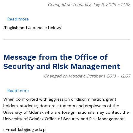
Changed on Thursday, July 3, 2025 - 14:32
about Participation of the Faculty of Oceanography
Read more
/English and Japanese below/
Message from the Office of
Security and Risk Management
Changed on Monday, October 1, 2018 - 12:07
about Message from the Office of Security and Ris
Read more
When confronted with aggression or discrimination, grant
holders, students, doctoral students and employees of the
University of Gdańsk who are foreign nationals may contact the
University of Gdańsk Office of Security and Risk Management:
e-mail:
ksb@ug.edu.pl