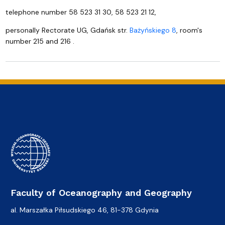
telephone number 58 523 31 30, 58 523 21 12,
personally Rectorate UG, Gdańsk str.
Bażyńskiego 8
, room's
number 215 and 216 .
Faculty of Oceanography and Geography
al. Marszałka Piłsudskiego 46, 81-378 Gdynia