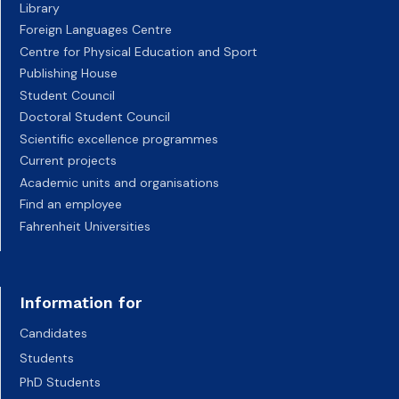
Library
Foreign Languages Centre
Centre for Physical Education and Sport
Publishing House
Student Council
Doctoral Student Council
Scientific excellence programmes
Current projects
Academic units and organisations
Find an employee
Fahrenheit Universities
Information for
Candidates
Students
PhD Students