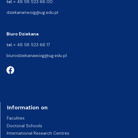
tel.:
+ 48 58 523 66 00
dziekanatwoig@ug.edu.pl
Biuro Dziekana
tel.:
+ 48 58 523 66 17
biurodziekanawoig@ug.edu.pl
Information on
Faculties
Doctoral Schools
International Research Centres