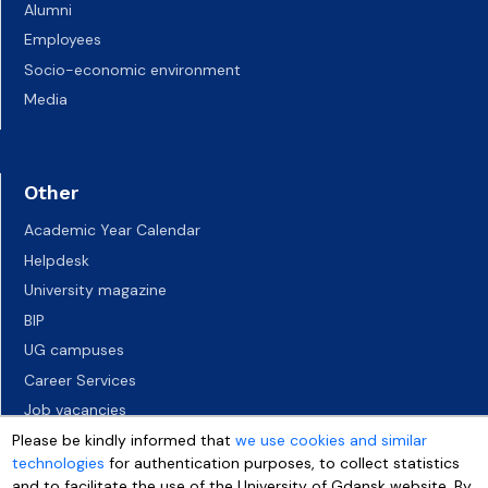
Alumni
Employees
Socio-economic environment
Media
Other
Academic Year Calendar
Helpdesk
University magazine
BIP
UG campuses
Career Services
Job vacancies
Accessibility declaration
Please be kindly informed that
we use cookies and similar
technologies
for authentication purposes, to collect statistics
and to facilitate the use of the University of Gdansk website. By