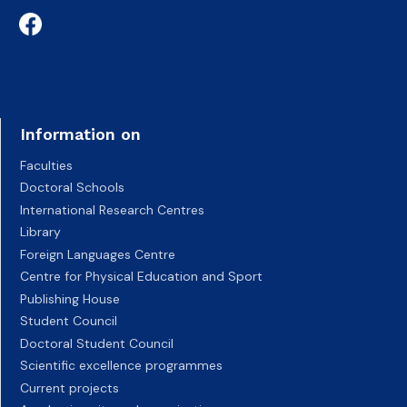
Information on
Faculties
Doctoral Schools
International Research Centres
Library
Foreign Languages Centre
Centre for Physical Education and Sport
Publishing House
Student Council
Doctoral Student Council
Scientific excellence programmes
Current projects