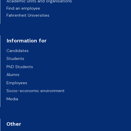
Academic units and organisations
Find an employee
Fahrenheit Universities
Information for
Candidates
Students
PhD Students
Alumni
Employees
Socio-economic environment
Media
Other