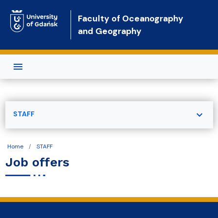
Skip to main content
Faculty of Oceanography
and Geography
expand_more
STAFF
Home
STAFF
Job offers