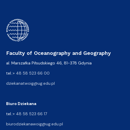
Faculty of Oceanography and Geography
al. Marszałka Piłsudskiego 46, 81-378 Gdynia
tel.:
+ 48 58 523 66 00
dziekanatwoig@ug.edu.pl
Biuro Dziekana
tel.:
+ 48 58 523 66 17
biurodziekanawoig@ug.edu.pl