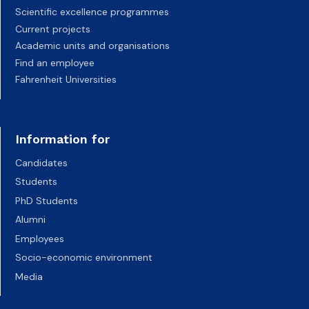
Scientific excellence programmes
Current projects
Academic units and organisations
Find an employee
Fahrenheit Universities
Information for
Candidates
Students
PhD Students
Alumni
Employees
Socio-economic environment
Media