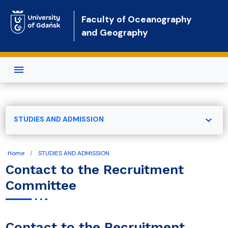
Skip to main content
Faculty of Oceanography
and Geography
expand_more
STUDIES AND ADMISSION
Home
STUDIES AND ADMISSION
Contact to the Recruitment
Committee
Contact to the Recruitment