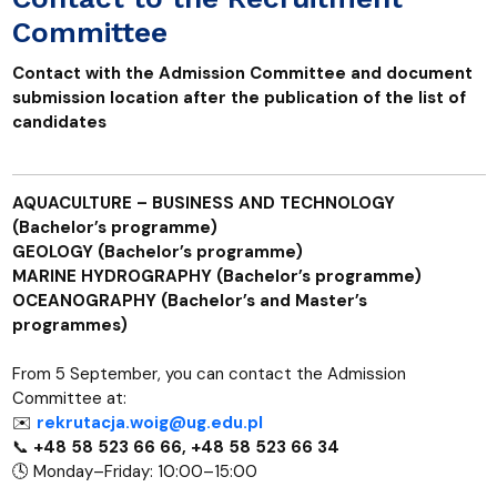
Committee
Contact with the Admission Committee and document
submission location after the publication of the list of
candidates
AQUACULTURE – BUSINESS AND TECHNOLOGY
(Bachelor’s programme)
GEOLOGY (Bachelor’s programme)
MARINE HYDROGRAPHY (Bachelor’s programme)
OCEANOGRAPHY (Bachelor’s and Master’s
programmes)
From 5 September, you can contact the Admission
Committee at:
✉️
rekrutacja.woig@ug.edu.pl
📞
+48 58 523 66 66, +48 58 523 66 34
🕓 Monday–Friday: 10:00–15:00