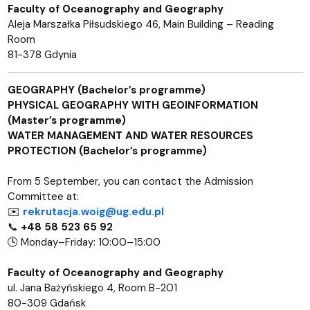
Faculty of Oceanography and Geography
Aleja Marszałka Piłsudskiego 46, Main Building – Reading
Room
81-378 Gdynia
GEOGRAPHY (Bachelor’s programme)
PHYSICAL GEOGRAPHY WITH GEOINFORMATION
(Master’s programme)
WATER MANAGEMENT AND WATER RESOURCES
PROTECTION (Bachelor’s programme)
From 5 September, you can contact the Admission
Committee at:
✉️
rekrutacja.woig@ug.edu.pl
📞
+48 58 523 65 92
🕓 Monday–Friday: 10:00–15:00
Faculty of Oceanography and Geography
ul. Jana Bażyńskiego 4, Room B-201
80-309 Gdańsk