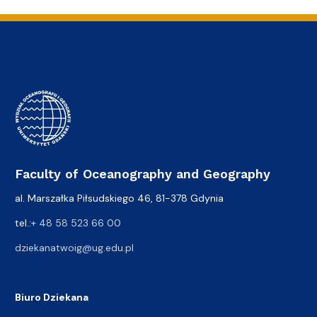
Faculty of Oceanography and Geography
al. Marszałka Piłsudskiego 46, 81-378 Gdynia
tel.:
+ 48 58 523 66 00
dziekanatwoig@ug.edu.pl
Biuro Dziekana