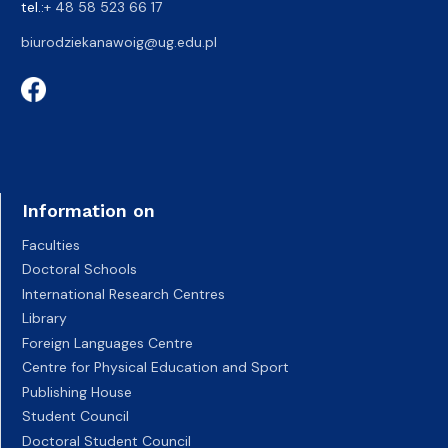
tel.:
+ 48 58 523 66 17
biurodziekanawoig@ug.edu.pl
Information on
Faculties
Doctoral Schools
International Research Centres
Library
Foreign Languages Centre
Centre for Physical Education and Sport
Publishing House
Student Council
Doctoral Student Council