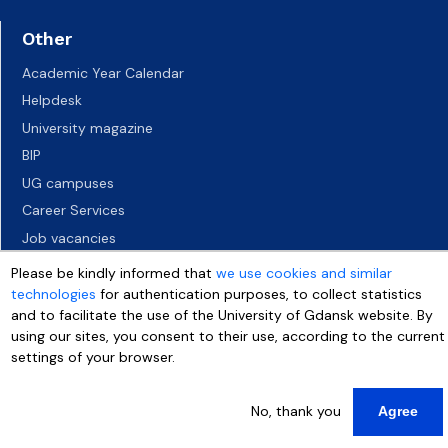
Other
Academic Year Calendar
Helpdesk
University magazine
BIP
UG campuses
Career Services
Job vacancies
Accessibility declaration
Please be kindly informed that
we use cookies and similar
technologies
for authentication purposes, to collect statistics
and to facilitate the use of the University of Gdansk website. By
using our sites, you consent to their use, according to the current
settings of your browser.
No, thank you
Agree