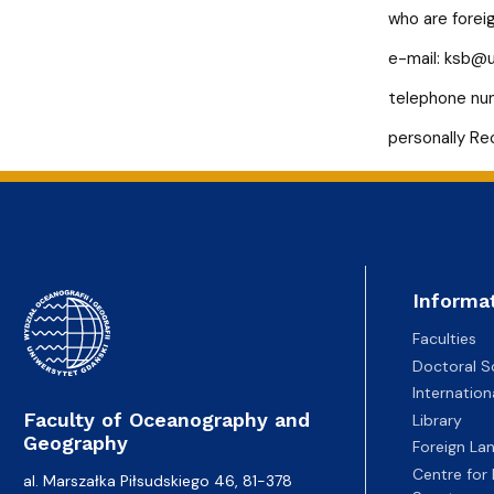
Recruitment - Marine Biotechnology
who are forei
e-mail:
ksb@u
telephone num
personally Re
Informa
Faculties
Doctoral S
Internatio
Faculty of Oceanography and
Library
Geography
Foreign La
Centre for
al. Marszałka Piłsudskiego 46, 81-378