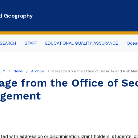
Skip to main content
nd Geography
SEARCH
STAFF
EDUCATIONAL QUALITY ASSURANCE
Ocean
the Recruitment Committee
LTY
News
Archive
Message from the Office of Security and Risk M
egree
ge from the Office of Sec
gree
gement
ed with aggression or discrimination, grant holders, students, 