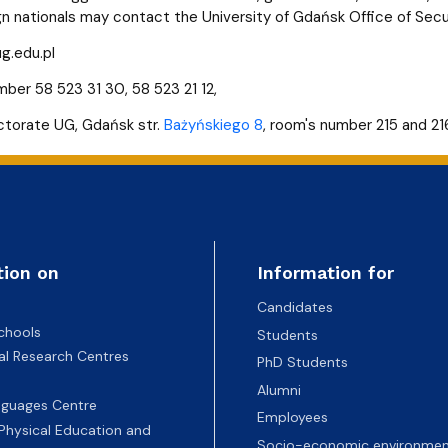
gn nationals may contact the University of Gdańsk Office of Sec
g.edu.pl
ber 58 523 31 30, 58 523 21 12,
ctorate UG, Gdańsk str.
Bażyńskiego 8
, room's number 215 and 216
tion on
Information for
Candidates
chools
Students
nal Research Centres
PhD Students
Alumni
nguages Centre
Employees
 Physical Education and
Socio-economic environmen