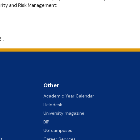
urity and Risk Management:
 .
Other
Academic Year Calendar
Helpdesk
University magazine
BIP
UG campuses
t
Career Services