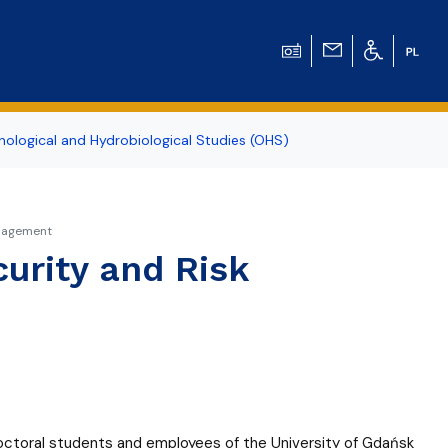
ological and Hydrobiological Studies (OHS)
anagement
urity and Risk
doctoral students and employees of the University of Gdańsk