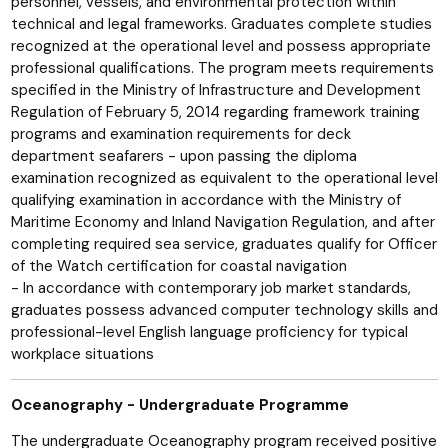
personnel, vessels, and environmental protection within
technical and legal frameworks. Graduates complete studies
recognized at the operational level and possess appropriate
professional qualifications. The program meets requirements
specified in the Ministry of Infrastructure and Development
Regulation of February 5, 2014 regarding framework training
programs and examination requirements for deck
department seafarers - upon passing the diploma
examination recognized as equivalent to the operational level
qualifying examination in accordance with the Ministry of
Maritime Economy and Inland Navigation Regulation, and after
completing required sea service, graduates qualify for Officer
of the Watch certification for coastal navigation
- In accordance with contemporary job market standards,
graduates possess advanced computer technology skills and
professional-level English language proficiency for typical
workplace situations
Oceanography - Undergraduate Programme
The undergraduate Oceanography program received positive