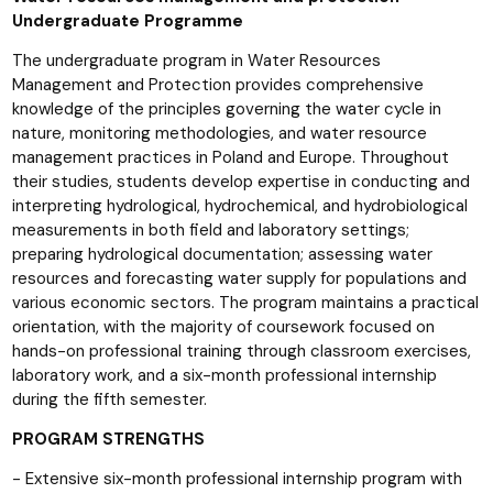
Undergraduate Programme
The undergraduate program in Water Resources
Management and Protection provides comprehensive
knowledge of the principles governing the water cycle in
nature, monitoring methodologies, and water resource
management practices in Poland and Europe. Throughout
their studies, students develop expertise in conducting and
interpreting hydrological, hydrochemical, and hydrobiological
measurements in both field and laboratory settings;
preparing hydrological documentation; assessing water
resources and forecasting water supply for populations and
various economic sectors. The program maintains a practical
orientation, with the majority of coursework focused on
hands-on professional training through classroom exercises,
laboratory work, and a six-month professional internship
during the fifth semester.
PROGRAM STRENGTHS
- Extensive six-month professional internship program with