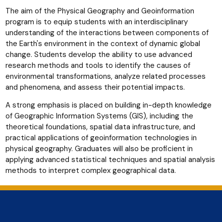
The aim of the Physical Geography and Geoinformation
program is to equip students with an interdisciplinary
understanding of the interactions between components of
the Earth's environment in the context of dynamic global
change. Students develop the ability to use advanced
research methods and tools to identify the causes of
environmental transformations, analyze related processes
and phenomena, and assess their potential impacts.
A strong emphasis is placed on building in-depth knowledge
of Geographic Information Systems (GIS), including the
theoretical foundations, spatial data infrastructure, and
practical applications of geoinformation technologies in
physical geography. Graduates will also be proficient in
applying advanced statistical techniques and spatial analysis
methods to interpret complex geographical data.