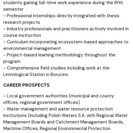
students gaining full-time work experience during the fifth
semester
- Professional internships directly integrated with thesis
research projects
- Industry professionals and practitioners actively involved in
course instruction
- Curriculum incorporating ecosystem-based approaches to
environmental management
- Project-based learning methodology throughout the
program
- Comprehensive field studies including work at the
Limnological Station in Borucino
CAREER PROSPECTS
- Local government authorities (municipal and county
offices, regional government offices)
- Water management and water resource protection
institutions (including Polish Waters S.A. with Regional Water
Management Boards and Catchment Management Boards,
Maritime Offices, Regional Environmental Protection