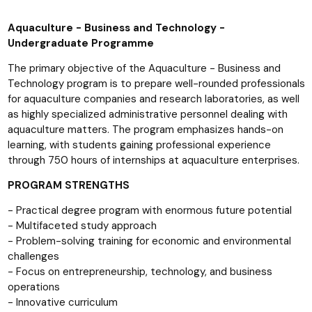
Aquaculture - Business and Technology -
Undergraduate Programme
The primary objective of the Aquaculture - Business and
Technology program is to prepare well-rounded professionals
for aquaculture companies and research laboratories, as well
as highly specialized administrative personnel dealing with
aquaculture matters. The program emphasizes hands-on
learning, with students gaining professional experience
through 750 hours of internships at aquaculture enterprises.
PROGRAM STRENGTHS
- Practical degree program with enormous future potential
- Multifaceted study approach
- Problem-solving training for economic and environmental
challenges
- Focus on entrepreneurship, technology, and business
operations
- Innovative curriculum