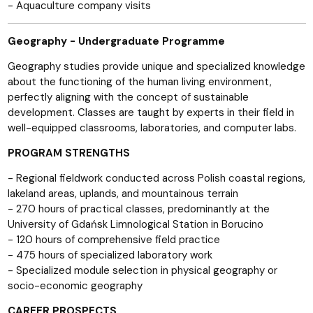
- Aquaculture company visits
Geography - Undergraduate Programme
Geography studies provide unique and specialized knowledge
about the functioning of the human living environment,
perfectly aligning with the concept of sustainable
development. Classes are taught by experts in their field in
well-equipped classrooms, laboratories, and computer labs.
PROGRAM STRENGTHS
- Regional fieldwork conducted across Polish coastal regions,
lakeland areas, uplands, and mountainous terrain
- 270 hours of practical classes, predominantly at the
University of Gdańsk Limnological Station in Borucino
- 120 hours of comprehensive field practice
- 475 hours of specialized laboratory work
- Specialized module selection in physical geography or
socio-economic geography
CAREER PROSPECTS