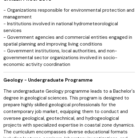
- Organizations responsible for environmental protection and
management
- Institutions involved in national hydrometeorological
services
- Government agencies and commercial entities engaged in
spatial planning and improving living conditions
- Government institutions, local authorities, and non-
governmental sector organizations involved in socio-
economic activity coordination
Geology - Undergraduate Programme
The undergraduate Geology programme leads to a Bachelor's
degree in geological sciences. This program is designed to
prepare highly skilled geological professionals for the
contemporary job market, equipping them to conduct and
oversee geological, geotechnical, and hydrogeological
projects with specialized expertise in coastal zone dynamics.
The curriculum encompasses diverse educational formats