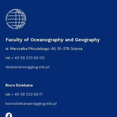
Faculty of Oceanography and Geography
al. Marszałka Piłsudskiego 46, 81-378 Gdynia
tel.:
+ 48 58 523 66 00
dziekanatwoig@ug.edu.pl
Biuro Dziekana
tel.:
+ 48 58 523 66 17
biurodziekanawoig@ug.edu.pl