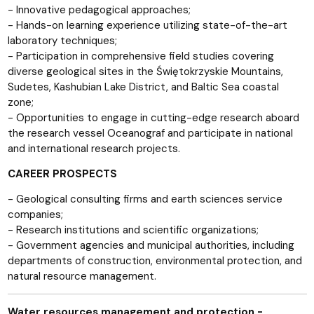
- Innovative pedagogical approaches;
- Hands-on learning experience utilizing state-of-the-art
laboratory techniques;
- Participation in comprehensive field studies covering
diverse geological sites in the Świętokrzyskie Mountains,
Sudetes, Kashubian Lake District, and Baltic Sea coastal
zone;
- Opportunities to engage in cutting-edge research aboard
the research vessel Oceanograf and participate in national
and international research projects.
CAREER PROSPECTS
- Geological consulting firms and earth sciences service
companies;
- Research institutions and scientific organizations;
- Government agencies and municipal authorities, including
departments of construction, environmental protection, and
natural resource management.
Water resources management and protection -