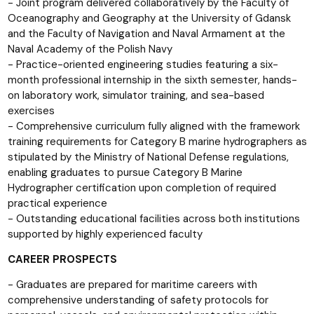
- Joint program delivered collaboratively by the Faculty of
Oceanography and Geography at the University of Gdansk
and the Faculty of Navigation and Naval Armament at the
Naval Academy of the Polish Navy
- Practice-oriented engineering studies featuring a six-
month professional internship in the sixth semester, hands-
on laboratory work, simulator training, and sea-based
exercises
- Comprehensive curriculum fully aligned with the framework
training requirements for Category B marine hydrographers as
stipulated by the Ministry of National Defense regulations,
enabling graduates to pursue Category B Marine
Hydrographer certification upon completion of required
practical experience
- Outstanding educational facilities across both institutions
supported by highly experienced faculty
CAREER PROSPECTS
- Graduates are prepared for maritime careers with
comprehensive understanding of safety protocols for