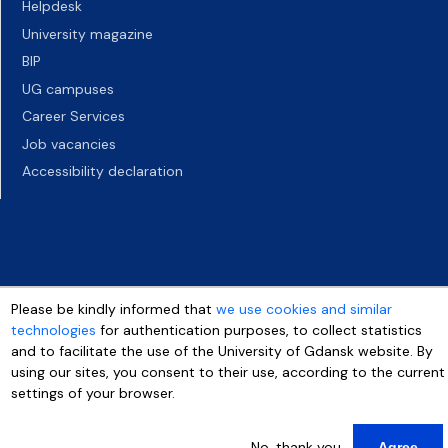
Helpdesk
University magazine
BIP
UG campuses
Career Services
Job vacancies
Accessibility declaration
Please be kindly informed that
we use cookies and similar
technologies
for authentication purposes, to collect statistics
and to facilitate the use of the University of Gdansk website. By
using our sites, you consent to their use, according to the current
settings of your browser.
No, thank you
Agree