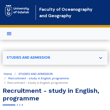
Skip to main content
Faculty of Oceanography
and Geography
expand_more
STUDIES AND ADMISSION
Home
STUDIES AND ADMISSION
Recruitment - study in English, programme
Recruitment - study in English, programme
Recruitment - study in English,
programme