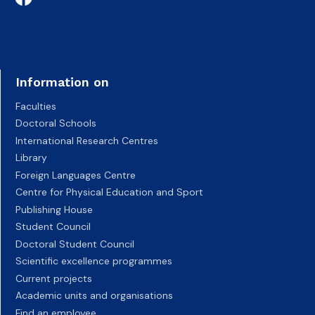
Information on
Faculties
Doctoral Schools
International Research Centres
Library
Foreign Languages Centre
Centre for Physical Education and Sport
Publishing House
Student Council
Doctoral Student Council
Scientific excellence programmes
Current projects
Academic units and organisations
Find an employee