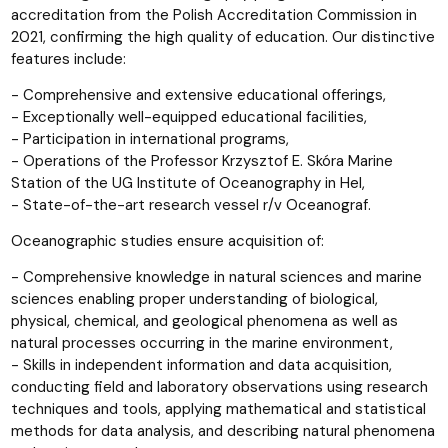
accreditation from the Polish Accreditation Commission in
2021, confirming the high quality of education. Our distinctive
features include:
- Comprehensive and extensive educational offerings,
- Exceptionally well-equipped educational facilities,
- Participation in international programs,
- Operations of the Professor Krzysztof E. Skóra Marine
Station of the UG Institute of Oceanography in Hel,
- State-of-the-art research vessel r/v Oceanograf.
Oceanographic studies ensure acquisition of:
- Comprehensive knowledge in natural sciences and marine
sciences enabling proper understanding of biological,
physical, chemical, and geological phenomena as well as
natural processes occurring in the marine environment,
- Skills in independent information and data acquisition,
conducting field and laboratory observations using research
techniques and tools, applying mathematical and statistical
methods for data analysis, and describing natural phenomena