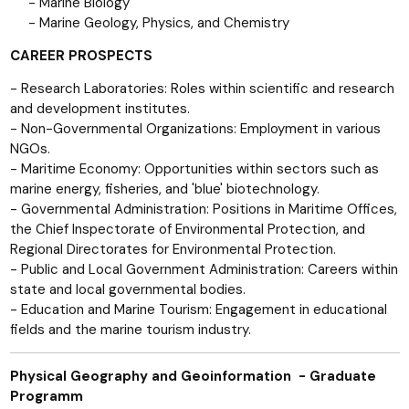
- Marine Biology
- Marine Geology, Physics, and Chemistry
CAREER PROSPECTS
- Research Laboratories: Roles within scientific and research
and development institutes.
- Non-Governmental Organizations: Employment in various
NGOs.
- Maritime Economy: Opportunities within sectors such as
marine energy, fisheries, and 'blue' biotechnology.
- Governmental Administration: Positions in Maritime Offices,
the Chief Inspectorate of Environmental Protection, and
Regional Directorates for Environmental Protection.
- Public and Local Government Administration: Careers within
state and local governmental bodies.
- Education and Marine Tourism: Engagement in educational
fields and the marine tourism industry.
Physical Geography and Geoinformation - Graduate
Programm