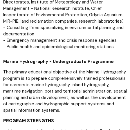
Directorates, Institute of Meteorology and Water
Management - National Research Institute, Chief
Inspectorate of Environmental Protection, Gdynia Aquarium
MIR-PIB, land reclamation companies, research laboratories)
- Consulting firms specializing in environmental planning and
documentation
- Emergency management and crisis response agencies
- Public health and epidemiological monitoring stations
Marine Hydrography - Undergraduate Programme
The primary educational objective of the Marine Hydrography
program is to prepare comprehensively trained professionals
for careers in marine hydrography, inland hydrography,
maritime navigation, port and territorial administration, spatial
planning and urban development, as well as the development
of cartographic and hydrographic support systems and
spatial information systems.
PROGRAM STRENGTHS