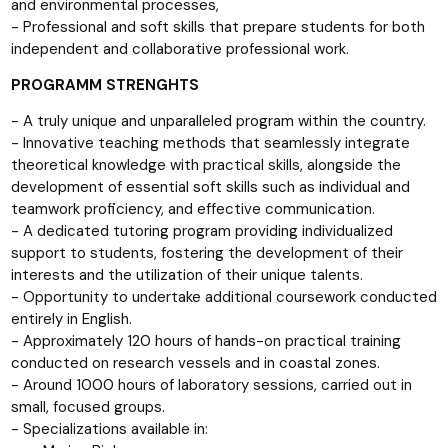
and environmental processes,
- Professional and soft skills that prepare students for both
independent and collaborative professional work.
PROGRAMM STRENGHTS
- A truly unique and unparalleled program within the country.
- Innovative teaching methods that seamlessly integrate
theoretical knowledge with practical skills, alongside the
development of essential soft skills such as individual and
teamwork proficiency, and effective communication.
- A dedicated tutoring program providing individualized
support to students, fostering the development of their
interests and the utilization of their unique talents.
- Opportunity to undertake additional coursework conducted
entirely in English.
- Approximately 120 hours of hands-on practical training
conducted on research vessels and in coastal zones.
- Around 1000 hours of laboratory sessions, carried out in
small, focused groups.
- Specializations available in: