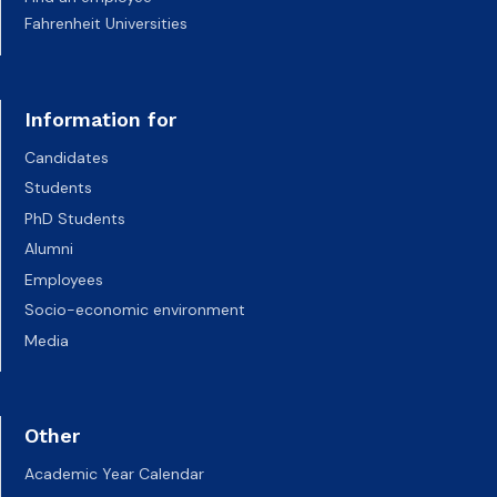
Fahrenheit Universities
Information for
Candidates
Students
PhD Students
Alumni
Employees
Socio-economic environment
Media
Other
Academic Year Calendar