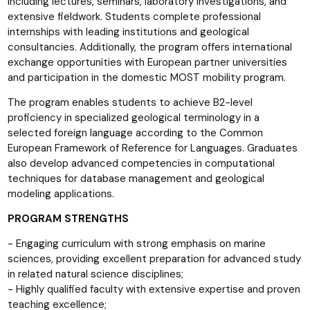
including lectures, seminars, laboratory investigations, and
extensive fieldwork. Students complete professional
internships with leading institutions and geological
consultancies. Additionally, the program offers international
exchange opportunities with European partner universities
and participation in the domestic MOST mobility program.
The program enables students to achieve B2-level
proficiency in specialized geological terminology in a
selected foreign language according to the Common
European Framework of Reference for Languages. Graduates
also develop advanced competencies in computational
techniques for database management and geological
modeling applications.
PROGRAM STRENGTHS
- Engaging curriculum with strong emphasis on marine
sciences, providing excellent preparation for advanced study
in related natural science disciplines;
- Highly qualified faculty with extensive expertise and proven
teaching excellence;